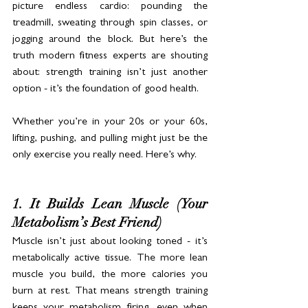
picture endless cardio: pounding the 
treadmill, sweating through spin classes, or 
jogging around the block. But here’s the 
truth modern fitness experts are shouting 
about: strength training isn’t just another 
option - it’s the foundation of good health. 
Whether you’re in your 20s or your 60s, 
lifting, pushing, and pulling might just be the 
only exercise you really need. Here’s why.
1. It Builds Lean Muscle (Your 
Metabolism’s Best Friend)
Muscle isn’t just about looking toned - it’s 
metabolically active tissue. The more lean 
muscle you build, the more calories you 
burn at rest. That means strength training 
keeps your metabolism firing, even when 