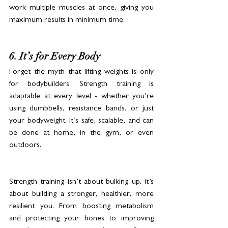
work multiple muscles at once, giving you 
maximum results in minimum time.
6. It’s for Every Body
Forget the myth that lifting weights is only 
for bodybuilders. Strength training is 
adaptable at every level - whether you’re 
using dumbbells, resistance bands, or just 
your bodyweight. It’s safe, scalable, and can 
be done at home, in the gym, or even 
outdoors.
Strength training isn’t about bulking up, it’s 
about building a stronger, healthier, more 
resilient you. From boosting metabolism 
and protecting your bones to improving 