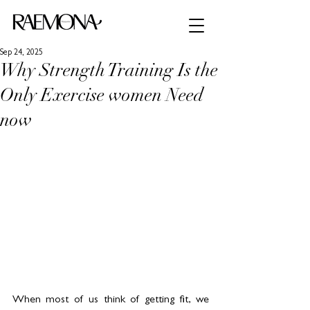
Sep 24, 2025
Why Strength Training Is the
Only Exercise women Need
now
When most of us think of getting fit, we 