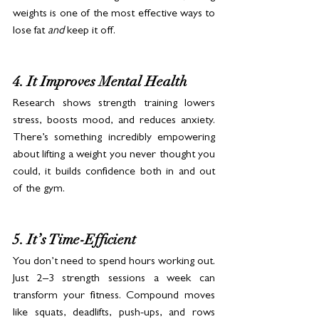
weights is one of the most effective ways to 
lose fat 
and
 keep it off.
4. It Improves Mental Health
Research shows strength training lowers 
stress, boosts mood, and reduces anxiety. 
There’s something incredibly empowering 
about lifting a weight you never thought you 
could, it builds confidence both in and out 
of the gym.
5. It’s Time-Efficient
You don’t need to spend hours working out. 
Just 2–3 strength sessions a week can 
transform your fitness. Compound moves 
like squats, deadlifts, push-ups, and rows 