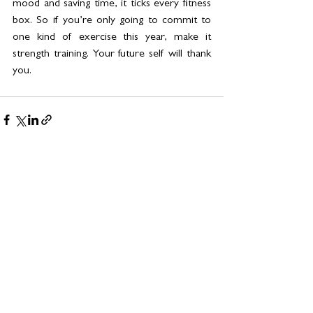
mood and saving time, it ticks every fitness 
box. So if you’re only going to commit to 
one kind of exercise this year, make it 
strength training. Your future self will thank 
you.
See All
Related Posts