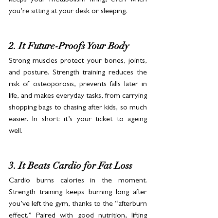
you’re sitting at your desk or sleeping.
2. It Future-Proofs Your Body
Strong muscles protect your bones, joints, 
and posture. Strength training reduces the 
risk of osteoporosis, prevents falls later in 
life, and makes everyday tasks, from carrying 
shopping bags to chasing after kids, so much 
easier. In short: it’s your ticket to ageing 
well.
3. It Beats Cardio for Fat Loss
Cardio burns calories in the moment. 
Strength training keeps burning long after 
you’ve left the gym, thanks to the “afterburn 
effect.” Paired with good nutrition, lifting 