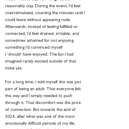
reasonably stay. During the event, I’d feel 
overstimulated, counting the minutes until I 
could leave without appearing rude. 
Afterwards, instead of feeling fulfilled or 
connected, I’d feel drained, irritable, and 
sometimes ashamed for not enjoying 
something I’d convinced myself 
I ‘should’ have enjoyed. The fun I had 
imagined rarely existed outside of that 
initial yes.
For a long time, I told myself this was just 
part of being an adult. That everyone felt 
this way and I simply needed to push 
through it. That discomfort was the price 
of connection. But towards the end of 
2024, after what was one of the most 
emotionally difficult periods of my life, 