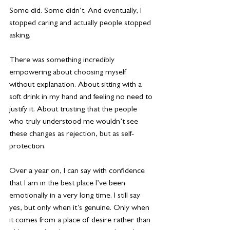
Some did. Some didn’t. And eventually, I 
stopped caring and actually people stopped
asking. 
There was something incredibly 
empowering about choosing myself 
without explanation. About sitting with a 
soft drink in my hand and feeling no need to 
justify it. About trusting that the people 
who truly understood me wouldn’t see 
these changes as rejection, but as self-
protection.
Over a year on, I can say with confidence 
that I am in the best place I’ve been 
emotionally in a very long time. I still say 
yes, but only when it’s genuine. Only when 
it comes from a place of desire rather than 