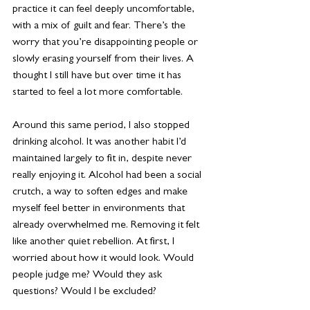
practice it can feel deeply uncomfortable, 
with a mix of guilt and fear. There’s the 
worry that you’re disappointing people or 
slowly erasing yourself from their lives. A 
thought I still have but over time it has 
started to feel a lot more comfortable.
Around this same period, I also stopped 
drinking alcohol. It was another habit I’d 
maintained largely to fit in, despite never 
really enjoying it. Alcohol had been a social 
crutch, a way to soften edges and make 
myself feel better in environments that 
already overwhelmed me. Removing it felt 
like another quiet rebellion. At first, I 
worried about how it would look. Would 
people judge me? Would they ask 
questions? Would I be excluded?