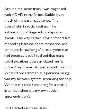
Around the same time, I was diagnosed 
with ADHD in my forties. Suddenly, so 
much of my past made sense. The 
overwhelm in social settings. The 
exhaustion that lingered for days after 
events. The way certain environments left 
me feeling frazzled, short-tempered, and 
emotionally raw long after everyone else 
had bounced back. I realised that many 
social situations overstimulated me far 
more than I’d ever allowed myself to admit. 
What I’d once framed as a personal failing 
was my nervous system screaming for help. 
When it is a child screaming for a snack I 
listen but when it is my own body I 
apparently don’t.
So, I started saying no. A lot.