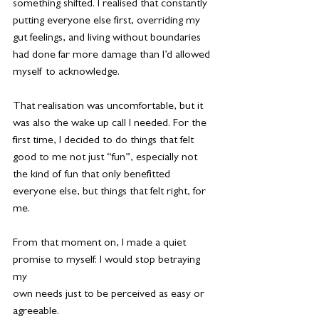
something shifted. I realised that constantly 
putting everyone else first, overriding my 
gut feelings, and living without boundaries 
had done far more damage than I’d allowed 
myself to acknowledge.
That realisation was uncomfortable, but it 
was also the wake up call I needed. For the 
first time, I decided to do things that felt 
good to me not just “fun”, especially not 
the kind of fun that only benefitted 
everyone else, but things that felt right, for 
me.
From that moment on, I made a quiet 
promise to myself: I would stop betraying 
my
own needs just to be perceived as easy or 
agreeable.