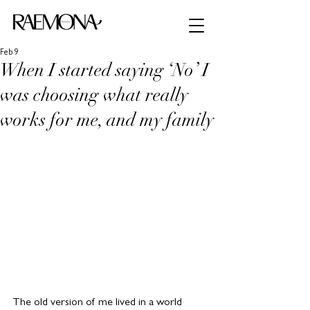
Feb 9
When I started saying ‘No’ I
was choosing what really
works for me, and my family
The old version of me lived in a world 