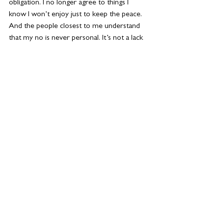
obligation. I no longer agree to things I 
know I won’t enjoy just to keep the peace. 
And the people closest to me understand 
that my no is never personal. It’s not a lack 
of love or interest; it’s an act of care, for 
me, who also matters in this situation.
By honouring my boundaries, I’ve become 
more present in the moments that matter. 
I’m a better mum because I’m not 
constantly depleted. A better partner 
because I’m more regulated and honest. A 
better friend because when I show up, I 
truly show up.
Even professionally, I feel clearer, more 
focused, more confident in my decisions. 
This version of me isn’t louder or busier or 
more visible, but she is grounded. She 