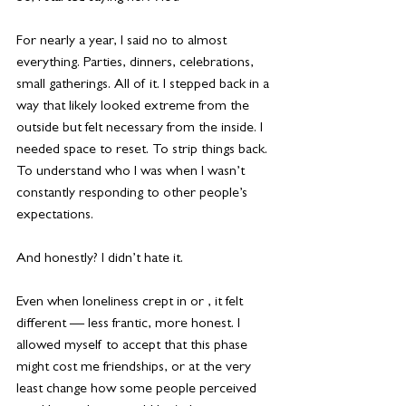
For nearly a year, I said no to almost 
everything. Parties, dinners, celebrations, 
small gatherings. All of it. I stepped back in a 
way that likely looked extreme from the 
outside but felt necessary from the inside. I 
needed space to reset. To strip things back. 
To understand who I was when I wasn’t 
constantly responding to other people’s 
expectations.
And honestly? I didn’t hate it.
Even when loneliness crept in or , it felt 
different — less frantic, more honest. I 
allowed myself to accept that this phase 
might cost me friendships, or at the very 
least change how some people perceived 