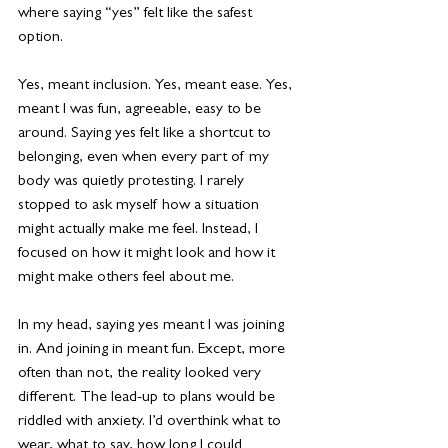
where saying “yes” felt like the safest 
option. 
Yes, meant inclusion. Yes, meant ease. Yes, 
meant I was fun, agreeable, easy to be 
around. Saying yes felt like a shortcut to 
belonging, even when every part of my 
body was quietly protesting. I rarely 
stopped to ask myself how a situation 
might actually make me feel. Instead, I 
focused on how it might look and how it 
might make others feel about me.
In my head, saying yes meant I was joining 
in. And joining in meant fun. Except, more 
often than not, the reality looked very 
different. The lead-up to plans would be 
riddled with anxiety. I’d overthink what to 
wear, what to say, how long I could 