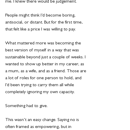
me. I knew there would be judgement.
People might think I’d become boring, 
antisocial, or distant. But for the first time, 
that felt like a price I was willing to pay.
What mattered more was becoming the 
best version of myself in a way that was 
sustainable beyond just a couple of weeks. I 
wanted to show up better in my career, as 
a mum, as a wife, and as a friend. Those are 
a lot of roles for one person to hold, and 
I’d been trying to carry them all while 
completely ignoring my own capacity.
Something had to give.
This wasn’t an easy change. Saying no is 
often framed as empowering, but in 