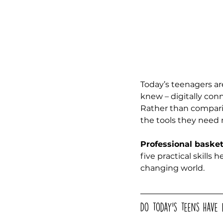
Today’s teenagers ar
knew – digitally con
Rather than compari
the tools they need 
Professional baske
five practical skills 
changing world. 
Do today’s teens have 