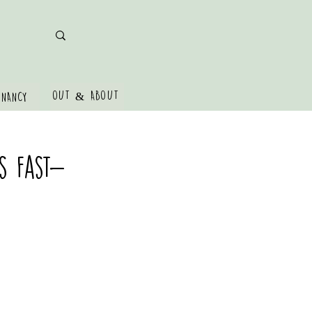
OUT & ABOUT
GNANCY
s Fast-