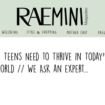
 WELLBEING
STYLE & SHOPPING
MOTHER CHAT
PRE
s Teens Need to Thrive in Today’
rld // We ASK an expert...