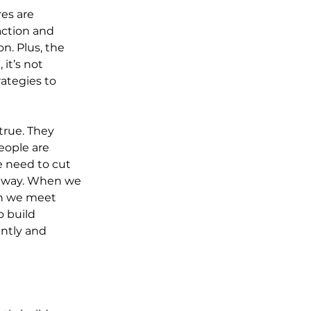
es are 
action and 
n. Plus, the 
it’s not 
ategies to 
true. They 
eople are 
 need to cut 
g way. When we 
en we meet 
 build 
ntly and 