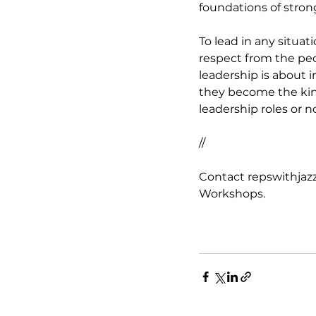
foundations of stron
To lead in any situat
respect from the peo
leadership is about 
they become the kind
leadership roles or n
//
Contact repswithjazz
Workshops.