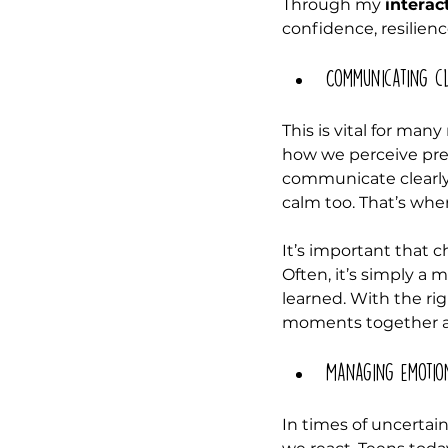
Through my 
interac
confidence, resilienc
Communicating cl
This is vital for man
how we perceive pres
communicate clearly,
calm too. That’s wher
It’s important that 
Often, it’s simply 
learned. With the r
moments together an
Managing emotio
In times of uncertai