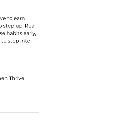
ave to earn 
 step up. Real 
 habits early, 
to step into 
een Thrive 