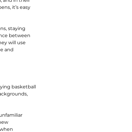
 and in their 
ns, it’s easy 
ns, staying 
rence between 
ey will use 
ce and 
ying basketball 
ackgrounds, 
nfamiliar 
 new 
 when 