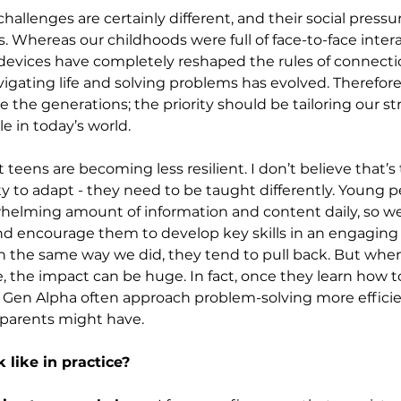
challenges are certainly different, and their social pressur
 Whereas our childhoods were full of face-to-face inter
l devices have completely reshaped the rules of connectio
gating life and solving problems has evolved. Therefore, 
 the generations; the priority should be tailoring our str
 in today’s world.
 teens are becoming less resilient. I don’t believe that’s 
ity to adapt - they need to be taught differently. Young p
helming amount of information and content daily, so we
nd encourage them to develop key skills in an engagin
in the same way we did, they tend to pull back. But wh
 the impact can be huge. In fact, once they learn how to
d Gen Alpha often approach problem-solving more efficie
r parents might have.
 like in practice?