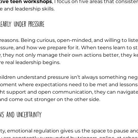
tive teen workshops
, I focus on five areas that consiste
e and leadership skills.
early under pressure
y reasons. Being curious, open-minded, and willing to list
sure, and how we prepare for it. When teens learn to s
 they not only manage their own actions better, they k
e real leadership begins.
children understand pressure isn’t always something nega
a moment where expectations need to be met and lessons
ight support and open communication, they can navigate
d come out stronger on the other side.
ns and uncertainty
nty, emotional regulation gives us the space to pause an