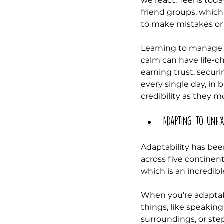
we react. Teens today
friend groups, which
to make mistakes or 
Learning to manage em
calm can have life-c
earning trust, securi
every single day, in
credibility as they 
Adapting to unex
Adaptability has bee
across five continen
which is an incredibl
When you’re adaptab
things, like speaking
surroundings, or st