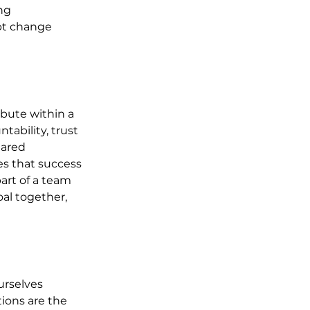
ng 
ept change 
bute within a 
ability, trust 
hared 
es that success 
art of a team 
al together, 
urselves 
tions are the 