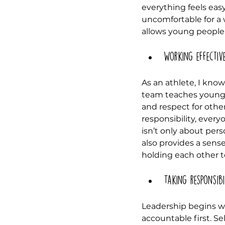
everything feels eas
uncomfortable for a w
allows young people 
Working effectiv
As an athlete, I kno
team teaches young p
and respect for othe
responsibility, every
isn’t only about pers
also provides a sense
holding each other t
Taking responsibi
Leadership begins wit
accountable first. Se