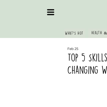
HEALTH &
WHAT'S HOT
Feb 25
Top 5 Skill
Changing Wo