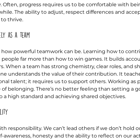
y. Often, progress requires us to be comfortable with bei
hile. The ability to adjust, respect differences and acc
to thrive.
ely as a team
w how powerful teamwork can be. Learning how to contri
eople far more than how to win games. It builds account
rs. When a team has strong chemistry, clear roles, and s
one understands the value of their contribution. It teach
onal talent; it requires us to support others. Working as p
 of belonging. There’s no better feeling than setting a go
o a high standard and achieving shared objectives.
lity
h responsibility. We can’t lead others if we don’t hold o
lf-awareness, honesty and the ability to reflect on our ac