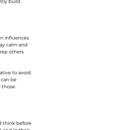
ntly build 
en influences 
tay calm and 
eep others 
tive to avoid. 
 can be 
 those 
d think before 