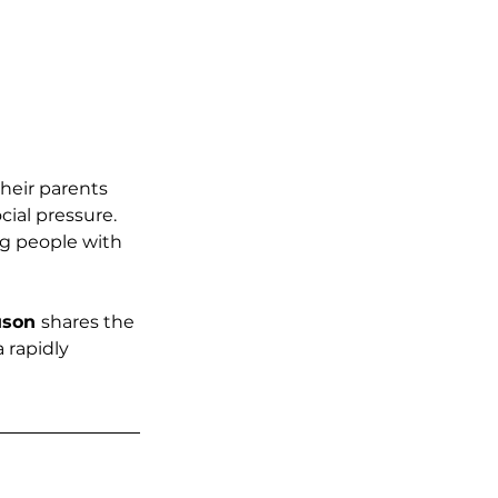
heir parents 
ial pressure. 
g people with 
uson 
shares the 
 rapidly 