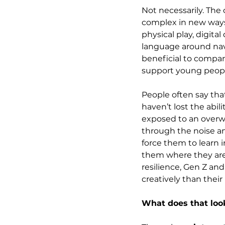
Not necessarily. The 
complex in new ways.
physical play, digita
language around navi
beneficial to compare
support young people
People often say that
haven’t lost the abil
exposed to an overw
through the noise a
force them to learn 
them where they are,
resilience, Gen Z an
creatively than thei
What does that look