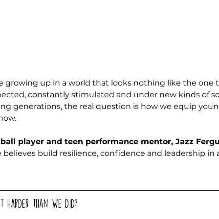
e growing up in a world that looks nothing like the one t
nected, constantly stimulated and under new kinds of soc
ng generations, the real question is how we equip youn
now. 
tball player and teen performance mentor, Jazz Ferg
he believes build resilience, confidence and leadership in a
it harder than we did? 