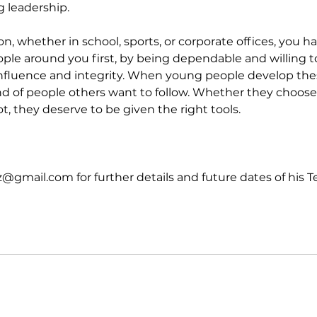
g leadership.
ion, whether in school, sports, or corporate offices, you h
ple around you first, by being dependable and willing to
influence and integrity. When young people develop these
 of people others want to follow. Whether they choose 
ot, they deserve to be given the right tools.
@gmail.com for further details and future dates of his T