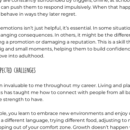
 are constantly surrounded by triggers, online, at school,
 can push them to respond impulsively. When that happe
behave in ways they later regret.
otions isn’t just helpful, it’s essential. In some situatio
hanging consequences. In others, it might be the diffe
ng a promotion or damaging a reputation. This is a skill th
 big and small moments, helping them to build confiden
move into adulthood.
pected challenges
n invaluable to me throughout my career. Living and pla
ts has taught me how to connect with people from all b
e strength to have.
le, you learn to embrace new environments and enjoy u
 a different language, trying different food, adjusting to
epping out of your comfort zone. Growth doesn’t happen