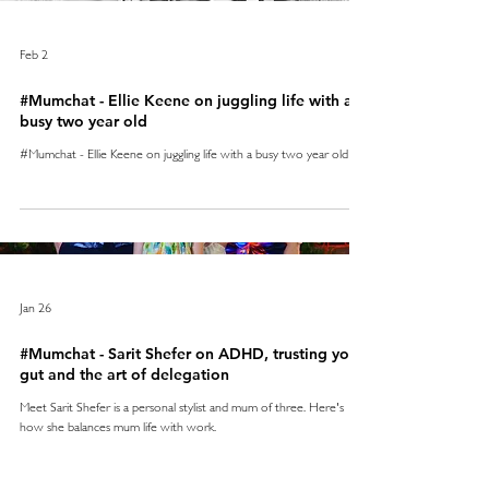
Feb 2
#Mumchat - Ellie Keene on juggling life with a
busy two year old
#Mumchat - Ellie Keene on juggling life with a busy two year old
Jan 26
#Mumchat - Sarit Shefer on ADHD, trusting your
gut and the art of delegation
Meet Sarit Shefer is a personal stylist and mum of three. Here's
how she balances mum life with work.