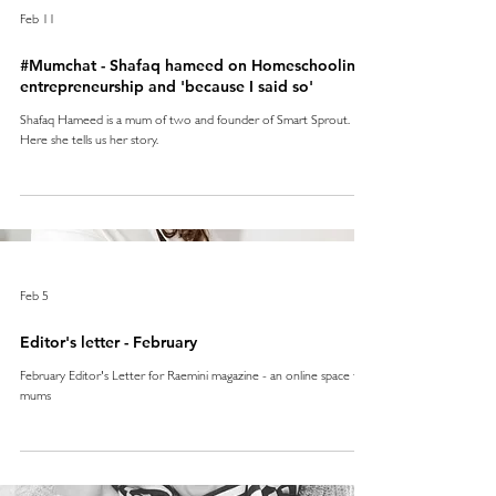
Feb 11
#Mumchat - Shafaq hameed on Homeschooling,
entrepreneurship and 'because I said so'
Shafaq Hameed is a mum of two and founder of Smart Sprout.
Here she tells us her story.
Feb 5
Editor's letter - February
February Editor's Letter for Raemini magazine - an online space for
mums