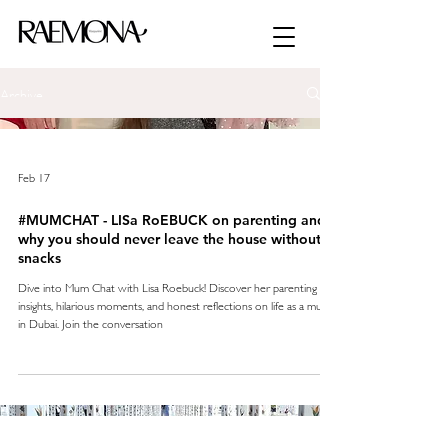
Archive
Feb 17
#MUMCHAT - LISa RoEBUCK on parenting and
why you should never leave the house without
snacks
Dive into Mum Chat with Lisa Roebuck! Discover her parenting
insights, hilarious moments, and honest reflections on life as a mum
in Dubai. Join the conversation