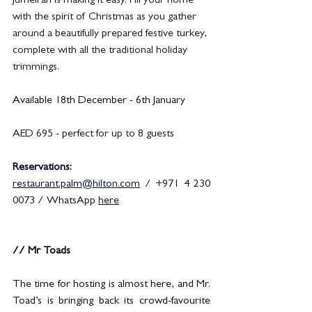
Jumeirah is making it easy. Fill your home 
with the spirit of Christmas as you gather 
around a beautifully prepared festive turkey, 
complete with all the traditional holiday 
trimmings.
Available 18th December - 6th January
AED 695 - perfect for up to 8 guests
Reservations: 
restaurant.palm@hilton.com
 / +971 4 230 
0073 / WhatsApp 
here
// Mr Toads
The time for hosting is almost here, and Mr. 
Toad’s is bringing back its crowd-favourite 