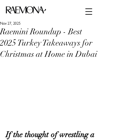
Nov 27, 2025
Raemini Roundup - Best
2025 Turkey Takeaways for
Christmas at Home in Dubai
If the thought of wrestling a 