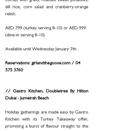
comes with gravy, roasted sweet potatoes, 
dill rice, corn salad and cranberry-orange 
relish.
AED 799 (turkey serving 8-10) or AED 999 
(dine-in serving 8-10).
Available until Wednesday January 7th .
Reservations: 
girlandthegoose.com
 / 04 
575 3760
// Gastro Kitchen, Doubletree By Hilton 
Dubai - Jumeirah Beach
Holiday gatherings are made easy by Gastro 
Kitchen with its Turkey Takeaway offer, 
promising a burst of flavour straight to the 