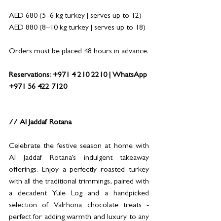
AED 680 (5–6 kg turkey | serves up to 12)
AED 880 (8–10 kg turkey | serves up to 18)
Orders must be placed 48 hours in advance.
Reservations: +971 4 210 2210 | WhatsApp 
+971 56 422 7120
// Al Jaddaf Rotana
Celebrate the festive season at home with 
Al Jaddaf Rotana’s indulgent takeaway 
offerings. Enjoy a perfectly roasted turkey 
with all the traditional trimmings, paired with 
a decadent Yule Log and a handpicked 
selection of Valrhona chocolate treats - 
perfect for adding warmth and luxury to any 