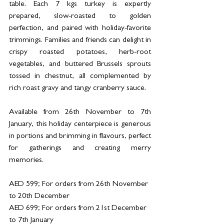
table. Each 7 kgs turkey is expertly 
prepared, slow-roasted to golden 
perfection, and paired with holiday-favorite 
trimmings. Families and friends can delight in 
crispy roasted potatoes, herb-root 
vegetables, and buttered Brussels sprouts 
tossed in chestnut, all complemented by 
rich roast gravy and tangy cranberry sauce.
Available from 26th November to 7th 
January, this holiday centerpiece is generous 
in portions and brimming in flavours, perfect 
for gatherings and creating merry 
memories.
AED 599; For orders from 26th November 
to 20th December
AED 699; For orders from 21st December 
to 7th January