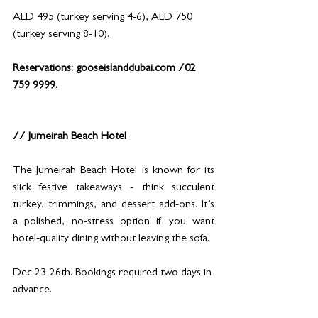
AED 495 (turkey serving 4-6), AED 750 
(turkey serving 8-10).
Reservations: 
gooseislanddubai.com
 /02 
759 9999.
// Jumeirah Beach Hotel
The Jumeirah Beach Hotel is known for its 
slick festive takeaways - think succulent 
turkey, trimmings, and dessert add-ons. It’s 
a polished, no-stress option if you want 
hotel-quality dining without leaving the sofa.
Dec 23-26th. Bookings required two days in 
advance.