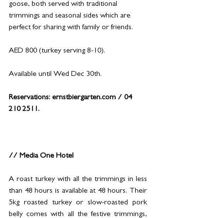
goose, both served with traditional 
trimmings and seasonal sides which are 
perfect for sharing with family or friends.
AED 800 (turkey serving 8-10).
Available until Wed Dec 30th.
Reservations: 
ernstbiergarten.com
 / 04 
210 2511.
// Media One Hotel
A roast turkey with all the trimmings in less 
than 48 hours is available at 48 hours. Their 
5kg roasted turkey or slow-roasted pork 
belly comes with all the festive trimmings, 