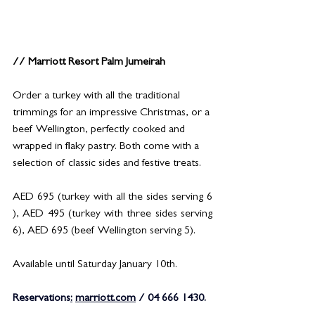
// Marriott Resort Palm Jumeirah
Order a turkey with all the traditional 
trimmings for an impressive Christmas, or a 
beef Wellington, perfectly cooked and 
wrapped in flaky pastry. Both come with a 
selection of classic sides and festive treats.
AED 695 (turkey with all the sides serving 6 
), AED 495 (turkey with three sides serving 
6), AED 695 (beef Wellington serving 5).
Available until Saturday January 10th.
Reservations
:
marriott.com
 / 04 666 1430.