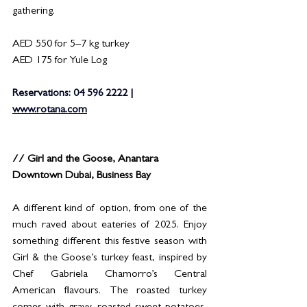
gathering.
AED 550 for 5–7 kg turkey
AED 175 for Yule Log
Reservations: 04 596 2222 | 
www.rotana.com
// Girl and the Goose, Anantara 
Downtown Dubai, Business Bay
A different kind of option, from one of the 
much raved about eateries of 2025. Enjoy 
something different this festive season with 
Girl & the Goose’s turkey feast, inspired by 
Chef Gabriela Chamorro’s Central 
American flavours. The roasted turkey 