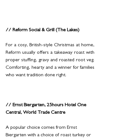
// Reform Social & Grill (The Lakes)
For a cosy, British-style Christmas at home, 
Reform usually offers a takeaway roast with 
proper stuffing, gravy and roasted root veg. 
Comforting, hearty and a winner for families 
who want tradition done right.
// Ernst Biergarten, 25hours Hotel One 
Central, World Trade Centre
A popular choice comes from Ernst 
Biergarten with a choice of roast turkey or 