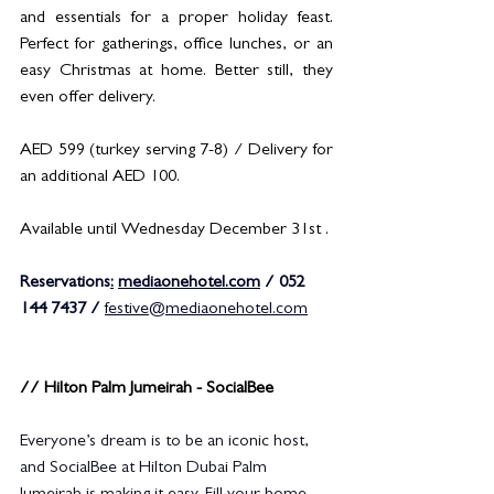
and essentials for a proper holiday feast. 
Perfect for gatherings, office lunches, or an 
easy Christmas at home. Better still, they 
even offer delivery.
AED 599 (turkey serving 7-8) / Delivery for 
an additional AED 100.
Available until Wednesday December 31st .
Reservations
:
mediaonehotel.com
 / 052 
144 7437 / 
festive@mediaonehotel.com
// Hilton Palm Jumeirah - SocialBee
Everyone’s dream is to be an iconic host, 
and SocialBee at Hilton Dubai Palm 