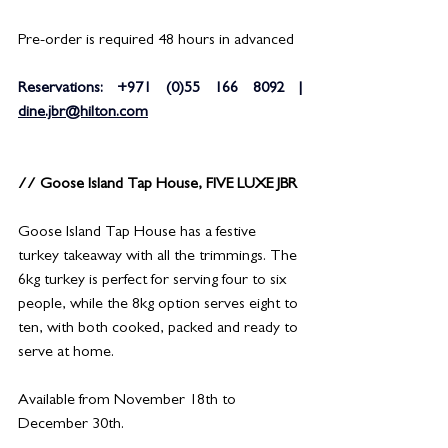
Pre-order is required 48 hours in advanced
Reservations: +971 (0)55 166 8092 | 
dine.jbr@hilton.com
// Goose Island Tap House, FIVE LUXE JBR
Goose Island Tap House has a festive 
turkey takeaway with all the trimmings. The 
6kg turkey is perfect for serving four to six 
people, while the 8kg option serves eight to 
ten, with both cooked, packed and ready to 
serve at home.
Available from November 18th to 
December 30th.