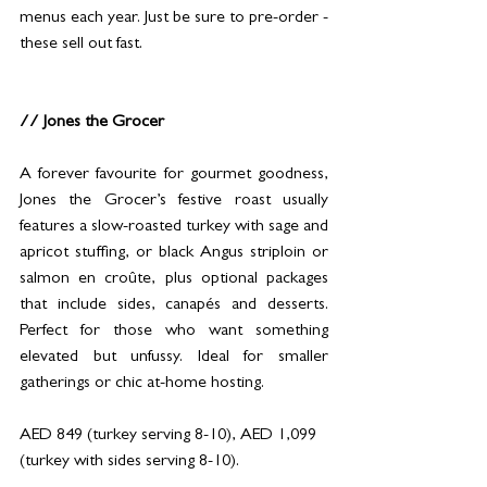
menus each year. Just be sure to pre-order - 
these sell out fast.
// Jones the Grocer
A forever favourite for gourmet goodness, 
Jones the Grocer’s festive roast usually 
features a slow-roasted turkey with sage and 
apricot stuffing, or black Angus striploin or 
salmon en croûte, plus optional packages 
that include sides, canapés and desserts. 
Perfect for those who want something 
elevated but unfussy. Ideal for smaller 
gatherings or chic at-home hosting.
AED 849 (turkey serving 8-10), AED 1,099 
(turkey with sides serving 8-10).