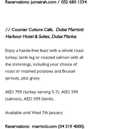
Reservations: 
jumeirah.com
 / 052 680 1334
// Counter Culture Café, 
Dubai Marriott 
Harbour Hotel & Suites, Dubai Marina
Enjoy a hassle-free feast with a whole roast 
turkey, lamb leg or roasted salmon with all 
the trimmings, including your choice of 
roast or mashed potatoes and Brussel 
sprouts, plus gravy.
AED 799 (turkey serving 5-7), AED 599 
(salmon), AED 599 (lamb).
Available until Wed 7th January.
Reservations:  
marriott.com
 (04 319 4000).