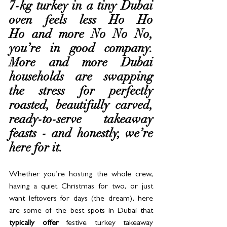
7-kg turkey in a tiny Dubai 
oven feels less Ho Ho 
Ho and more No No No, 
you’re in good company. 
More and more Dubai 
households are swapping 
the stress for perfectly 
roasted, beautifully carved, 
ready-to-serve takeaway 
feasts - and honestly, we’re 
here for it.
Whether you’re hosting the whole crew, 
having a quiet Christmas for two, or just 
want leftovers for days (the dream), here 
are some of the best spots in Dubai that 
typically offer
 festive turkey takeaway 