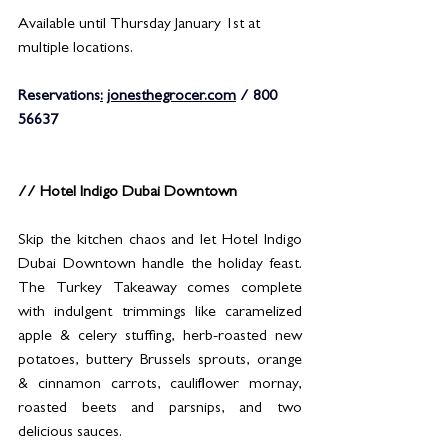
Available until Thursday January 1st at 
multiple locations.
Reservations
:
jonesthegrocer.com
 / 800 
56637
// Hotel Indigo Dubai Downtown
Skip the kitchen chaos and let Hotel Indigo 
Dubai Downtown handle the holiday feast. 
The Turkey Takeaway comes complete 
with indulgent trimmings like caramelized 
apple & celery stuffing, herb-roasted new 
potatoes, buttery Brussels sprouts, orange 
& cinnamon carrots, cauliflower mornay, 
roasted beets and parsnips, and two 
delicious sauces.