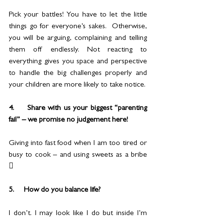
Pick your battles! You have to let the little 
things go for everyone’s sakes.  Otherwise, 
you will be arguing, complaining and telling 
them off endlessly. Not reacting to 
everything gives you space and perspective 
to handle the big challenges properly and 
your children are more likely to take notice.
4.     Share with us your biggest “parenting 
fail” – we promise no judgement here!
Giving into fast food when I am too tired or 
busy to cook – and using sweets as a bribe 

5.     How do you balance life?
I don’t. I may look like I do but inside I’m 