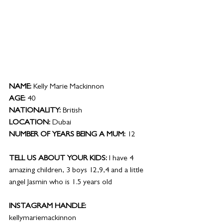
NAME:
 Kelly Marie Mackinnon
AGE:
 40
NATIONALITY:
 British
LOCATION:
 Dubai
NUMBER OF YEARS BEING A MUM: 
12
TELL US ABOUT YOUR KIDS:
 I have 4 
amazing children, 3 boys 12,9,4 and a little 
angel Jasmin who is 1.5 years old
INSTAGRAM HANDLE: 
kellymariemackinnon