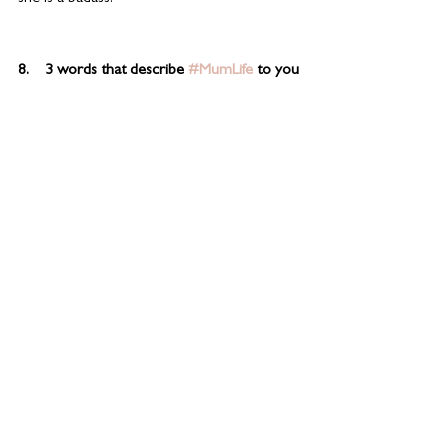
8.    3 words that describe 
#MumLife
 to you
Messy bun hair
See All
Related Posts