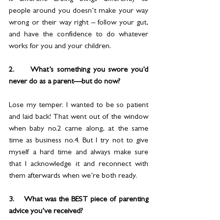
people around you doesn’t make your way 
wrong or their way right – follow your gut, 
and have the confidence to do whatever 
works for you and your children.
2.     What’s something you swore you’d 
never do as a parent—but do now?
Lose my temper. I wanted to be so patient 
and laid back! That went out of the window 
when baby no.2 came along, at the same 
time as business no.4. But I try not to give 
myself a hard time and always make sure 
that I acknowledge it and reconnect with 
them afterwards when we’re both ready.
3.    What was the BEST piece of parenting 
advice you’ve received?