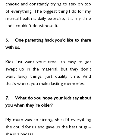
chaotic and constantly trying to stay on top 
of everything. The biggest thing I do for my 
mental health is daily exercise, it is my time 
and I couldn’t do without it.
6.    One parenting hack you’d like to share 
with us.
Kids just want your time. It’s easy to get 
swept up in the material, but they don’t 
want fancy things, just quality time. And 
that’s where you make lasting memories.
7.     What do you hope your kids say about 
you when they’re older?
My mum was so strong, she did everything 
she could for us and gave us the best hugs – 
she is a badass.