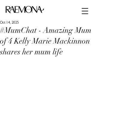
Oct 14, 2025
#MumChat - Amazing Mum
of 4 Kelly Marie Mackinnon
shares her mum life