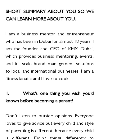
SHORT SUMMARY ABOUT YOU SO WE 
CAN LEARN MORE ABOUT YOU. 
I am a business mentor and entrepreneur 
who has been in Dubai for almost 18 years. I 
am the founder and CEO of KMM Dubai, 
which provides business mentoring, events, 
and full-scale brand management solutions 
to local and international businesses. I am a 
fitness fanatic and I love to cook.
1.      What’s one thing you wish you’d 
known before becoming a parent?
Don’t listen to outside opinions. Everyone 
loves to give advice but every child and style 
of parenting is different, because every child 
is different. Doing things differently to 