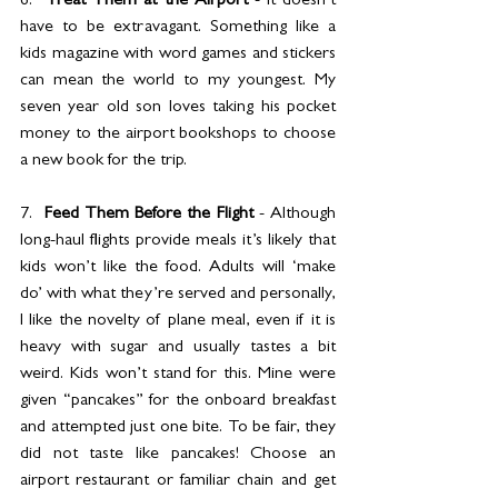
6.  
Treat Them at the Airport
 - It doesn’t 
have to be extravagant. Something like a 
kids magazine with word games and stickers 
can mean the world to my youngest. My 
seven year old son loves taking his pocket 
money to the airport bookshops to choose 
a new book for the trip.
7.  
Feed Them Before the Flight
 - Although 
long-haul flights provide meals it’s likely that 
kids won’t like the food. Adults will ‘make 
do’ with what they’re served and personally, 
I like the novelty of plane meal, even if it is 
heavy with sugar and usually tastes a bit 
weird. Kids won’t stand for this. Mine were 
given “pancakes” for the onboard breakfast 
and attempted just one bite. To be fair, they 
did not taste like pancakes! Choose an 
airport restaurant or familiar chain and get 