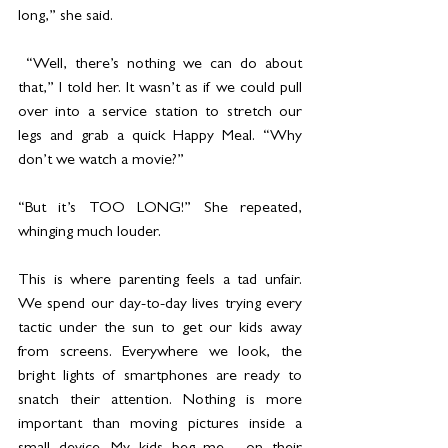
long,” she said.
 “Well, there’s nothing we can do about 
that,” I told her. It wasn’t as if we could pull 
over into a service station to stretch our 
legs and grab a quick Happy Meal. “Why 
don’t we watch a movie?”
“But it’s TOO LONG!” She repeated, 
whinging much louder.
This is where parenting feels a tad unfair. 
We spend our day-to-day lives trying every 
tactic under the sun to get our kids away 
from screens. Everywhere we look, the 
bright lights of smartphones are ready to 
snatch their attention. Nothing is more 
important than moving pictures inside a 