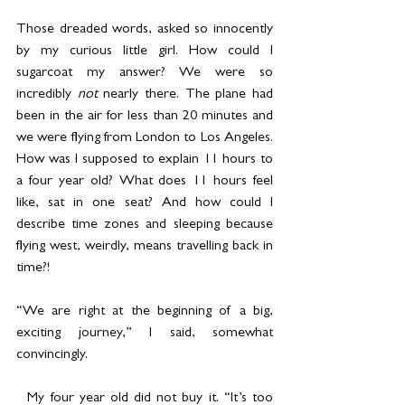
Those dreaded words, asked so innocently 
by my curious little girl. How could I 
sugarcoat my answer? We were so 
incredibly 
not 
nearly there. The plane had 
been in the air for less than 20 minutes and 
we were flying from London to Los Angeles. 
How was I supposed to explain 11 hours to 
a four year old? What does 11 hours feel 
like, sat in one seat? And how could I 
describe time zones and sleeping because 
flying west, weirdly, means travelling back in 
time?!
“We are right at the beginning of a big, 
exciting journey,” I said, somewhat 
convincingly.
  My four year old did not buy it. “It’s too 