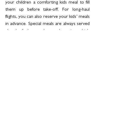
your children a comforting kids meal to fill 
them up before take-off. For long-haul 
flights, you can also reserve your kids’ meals 
in advance. Special meals are always served 
ahead of the regular meal service which 
allows you to help them get set up and fed 
before your meal arrives.
8.  
Charge and Load up the iPad 
- Download 
their favourite movies and games to keep 
them entertained. The inflight 
entertainment might be varied, but if your 
kid’s number one show isn’t there, you 
might wish you’d planned ahead. Make sure 
you download before leaving home as 
airport wifi can be hit and miss (try 
explaining that to an impatient kid!). And 
don’t forget to charge the device fully 
before you board.