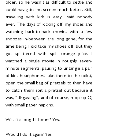
older, so he wasn’t as difficult to settle and 
could navigate the screen much better. Still, 
travelling with kids is easy…said nobody 
ever. The days of kicking off my shoes and 
watching back-to-back movies with a few 
snoozes in-between are long gone, for the 
time being. I did take my shoes off, but they 
got splattered with spilt orange juice. I 
watched a single movie in roughly seven-
minute segments, pausing to untangle a pair 
of kids headphones; take them to the toilet; 
open the small bag of pretzels to then have 
to catch them spit a pretzel out because it 
was, “disgusting”; and of course, mop up OJ 
with small paper napkins.
Was it a long 11 hours? Yes.
Would I do it again? Yes.