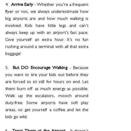
4.  
Arrive Early 
- Whether you’re a frequent 
flyer or not, we always underestimate how 
big airports are and how much walking is 
involved. Kids have little legs and can’t 
always keep up with an airport’s fast pace. 
Give yourself an extra hour. It’s no fun 
rushing around a terminal with all that extra 
baggage!
5.  
But DO Encourage Walking
 - Because 
you want to tire your kids out before they 
are forced to sit still for hours on end. Let 
them burn off as much energy as possible. 
Walk up the escalators, mooch around 
duty-free. Some airports have soft play 
areas, so get yourself a coffee and let the 
kids go wild.