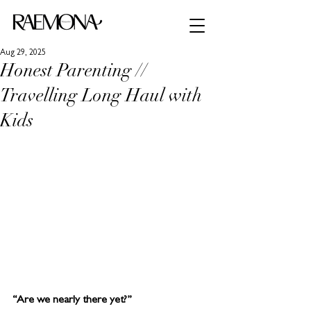
Aug 29, 2025
Honest Parenting //
Travelling Long Haul with
Kids
“Are we nearly there yet?”