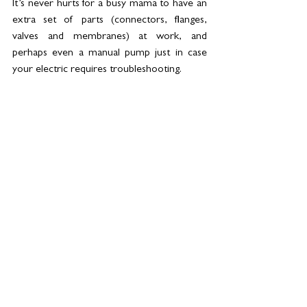
It’s never hurts for a busy mama to have an 
extra set of parts (connectors, flanges, 
valves and membranes) at work, and 
perhaps even a manual pump just in case 
your electric requires troubleshooting.
9.) 
Selfcare
: 
Look after yourself. It’s challenging having to 
juggle work and parent a newborn – the 
juggle is very real and breastfeeding is tiring, 
especially when your little one keeps you up 
at night. Make sure you are hydrated and 
nourished well enough to maintain your 
milk supply. This way you will continue to 
provide for your baby while happily 
returning to work.
While it’s true that many companies in the 
UAE are not ready or equipped to 