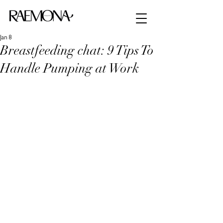
Jan 8
Breastfeeding chat: 9 Tips To
Handle Pumping at Work