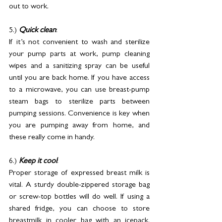
out to work.
5.) 
Quick clean
: 
If it’s not convenient to wash and sterilize 
your pump parts at work, pump cleaning 
wipes and a sanitizing spray can be useful 
until you are back home. If you have access 
to a microwave, you can use breast-pump 
steam bags to sterilize parts between 
pumping sessions. Convenience is key when 
you are pumping away from home, and 
these really come in handy.
6.) 
Keep it cool
: 
Proper storage of expressed breast milk is 
vital. A sturdy double-zippered storage bag 
or screw-top bottles will do well. If using a 
shared fridge, you can choose to store 
breastmilk in cooler bag with an icepack. 