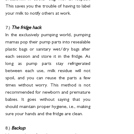
This saves you the trouble of having to label 
your milk to notify others at work.
7.) 
The fridge hack
: 
In the exclusively pumping world, pumping 
mamas pop their pump parts into resealable 
plastic bags or sanitary wet/dry bags after 
each session and store it in the fridge. As 
long as pump parts stay refrigerated 
between each use, milk residue will not 
spoil, and you can reuse the parts a few 
times without worry. This method is not 
recommended for newborn and premature 
babies. It goes without saying that you 
should maintain proper hygiene, i.e., making 
sure your hands and the fridge are clean.
8.) 
Backup
: 