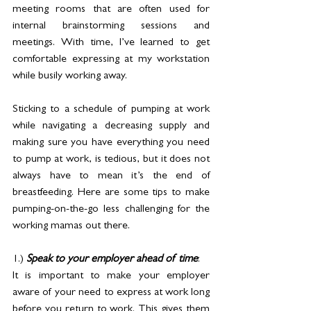
meeting rooms that are often used for 
internal brainstorming sessions and 
meetings. With time, I’ve learned to get 
comfortable expressing at my workstation 
while busily working away.
Sticking to a schedule of pumping at work 
while navigating a decreasing supply and 
making sure you have everything you need 
to pump at work, is tedious, but it does not 
always have to mean it’s the end of 
breastfeeding. Here are some tips to make 
pumping-on-the-go less challenging for the 
working mamas out there.
1.) 
Speak to your employer ahead of time
: 
It is important to make your employer 
aware of your need to express at work long 
before you return to work. This gives them 