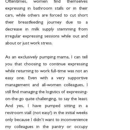
Oftentimes, women find themselves 
expressing in bathroom stalls or in their 
cars, while others are forced to cut short 
their breastfeeding journey due to a 
decrease in milk supply stemming from 
irregular expressing sessions while out and 
about or just work stress.
As an exclusively pumping mama, I can tell 
you that choosing to continue expressing 
while returning to work full-time was not an 
easy one. Even with a very supportive 
management and all-women colleagues, I 
still find managing the logistics of expressing-
on-the-go quite challenging, to say the least. 
And yes, I have pumped sitting in a 
restroom stall (not easy!) in the initial weeks 
only because I didn’t want to inconvenience 
my colleagues in the pantry or occupy 