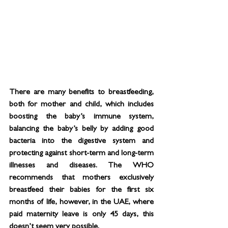
There are many benefits to breastfeeding, 
both for mother and child, which includes 
boosting the baby’s immune system, 
balancing the baby’s belly by adding good 
bacteria into the digestive system and 
protecting against short-term and long-term 
illnesses and diseases. The WHO 
recommends that mothers exclusively 
breastfeed their babies for the first six 
months of life, however, in the UAE, where 
paid maternity leave is only 45 days, this 
doesn’t seem very possible.