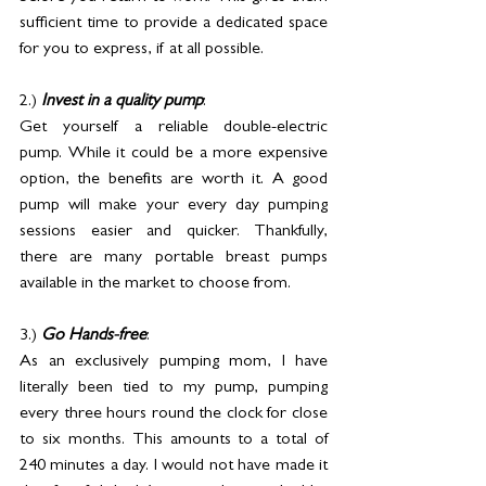
sufficient time to provide a dedicated space 
for you to express, if at all possible.
2.) 
Invest in a quality pump
: 
Get yourself a reliable double-electric 
pump. While it could be a more expensive 
option, the benefits are worth it. A good 
pump will make your every day pumping 
sessions easier and quicker. Thankfully, 
there are many portable breast pumps 
available in the market to choose from.
3.) 
Go Hands-free
: 
As an exclusively pumping mom, I have 
literally been tied to my pump, pumping 
every three hours round the clock for close 
to six months. This amounts to a total of 
240 minutes a day. I would not have made it 