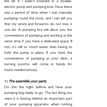
this far if I hadn’t invested in a double-
electric pump and pumping bras. Now there 
was a period of time when I was manually 
pumping round the clock, and I can tell you 
that my wrists and forearms do not miss it 
one bit. A pumping bra will allow you the 
convenience of pumping and working at the 
same time if you have a dedicated space. If 
not, it’s still so much easier than having to 
hold the pump in place. If you have the 
convenience of pumping at your desk, a 
nursing poncho will come in handy for 
much-needed privacy.
4.) 
Pre-assemble your parts
: 
Do this the night before and have your 
pumping bag ready to go. The last thing you 
want it is leaving behind an important part 
of your pumping apparatus when rushing 