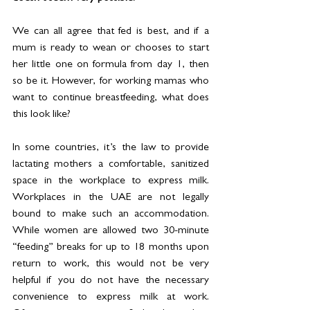
We can all agree that fed is best, and if a 
mum is ready to wean or chooses to start 
her little one on formula from day 1, then 
so be it. However, for working mamas who 
want to continue breastfeeding, what does 
this look like?
In some countries, it’s the law to provide 
lactating mothers a comfortable, sanitized 
space in the workplace to express milk. 
Workplaces in the UAE are not legally 
bound to make such an accommodation. 
While women are allowed two 30-minute 
“feeding” breaks for up to 18 months upon 
return to work, this would not be very 
helpful if you do not have the necessary 
convenience to express milk at work. 