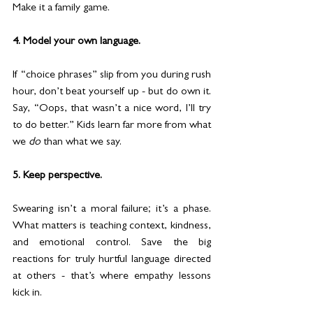
Make it a family game.
4. Model your own language.
If “choice phrases” slip from you during rush 
hour, don’t beat yourself up - but do own it. 
Say, “Oops, that wasn’t a nice word, I’ll try 
to do better.” Kids learn far more from what 
we 
do
 than what we say.
5. Keep perspective.
Swearing isn’t a moral failure; it’s a phase. 
What matters is teaching context, kindness, 
and emotional control. Save the big 
reactions for truly hurtful language directed 
at others - that’s where empathy lessons 
kick in.