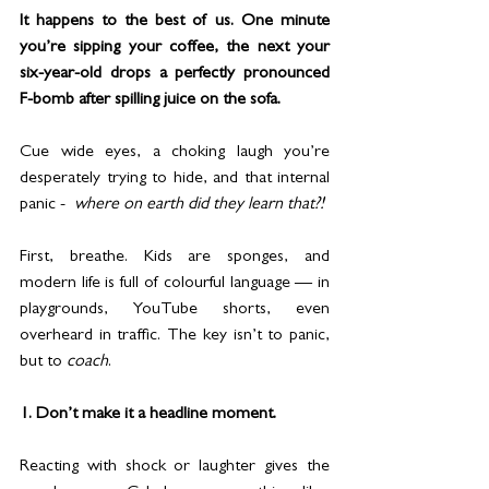
It happens to the best of us. One minute 
you’re sipping your coffee, the next your 
six-year-old drops a perfectly pronounced 
F-bomb after spilling juice on the sofa. 
Cue wide eyes, a choking laugh you’re 
desperately trying to hide, and that internal 
panic -  
where on earth did they learn that?!
First, breathe. Kids are sponges, and 
modern life is full of colourful language — in 
playgrounds, YouTube shorts, even 
overheard in traffic. The key isn’t to panic, 
but to 
coach
.
1. Don’t make it a headline moment.
Reacting with shock or laughter gives the 