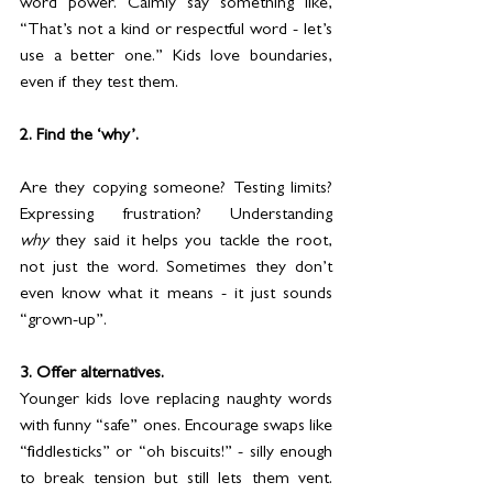
word power. Calmly say something like, 
“That’s not a kind or respectful word - let’s 
use a better one.” Kids love boundaries, 
even if they test them.
2. Find the ‘why’.
Are they copying someone? Testing limits? 
Expressing frustration? Understanding 
why
 they said it helps you tackle the root, 
not just the word. Sometimes they don’t 
even know what it means - it just sounds 
“grown-up”.
3. Offer alternatives.
Younger kids love replacing naughty words 
with funny “safe” ones. Encourage swaps like 
“fiddlesticks” or “oh biscuits!” - silly enough 
to break tension but still lets them vent. 