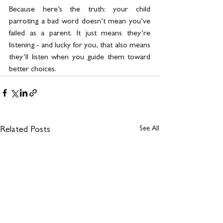
Because here’s the truth: your child 
parroting a bad word doesn’t mean you’ve 
failed as a parent. It just means they’re 
listening - and lucky for you, that also means 
they’ll listen when you guide them toward 
better choices.
See All
Related Posts