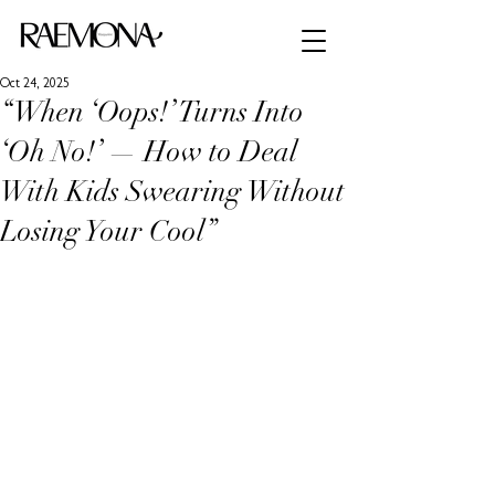
Oct 24, 2025
“When ‘Oops!’ Turns Into
‘Oh No!’ — How to Deal
With Kids Swearing Without
Losing Your Cool”