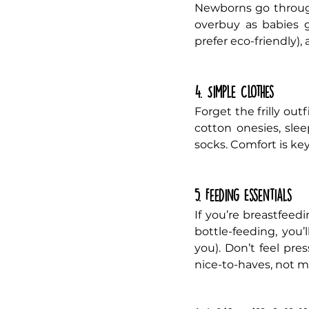
Newborns go throug
overbuy as babies g
prefer eco-friendly), 
4. Simple Clothes
Forget the frilly out
cotton onesies, slee
socks. Comfort is ke
5. Feeding Essentials
If you’re breastfeedi
bottle-feeding, you’
you). Don’t feel pre
nice-to-haves, not m