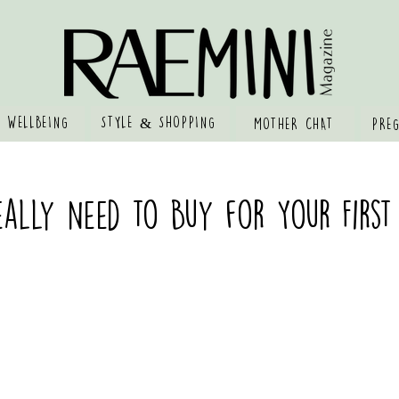
 WELLBEING
STYLE & SHOPPING
MOTHER CHAT
PRE
ally Need to Buy for Your First