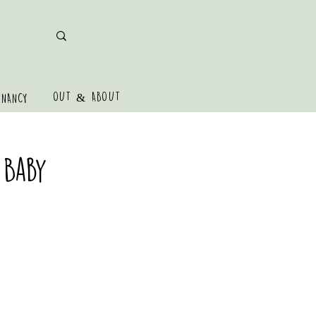
OUT & ABOUT
GNANCY
 Baby