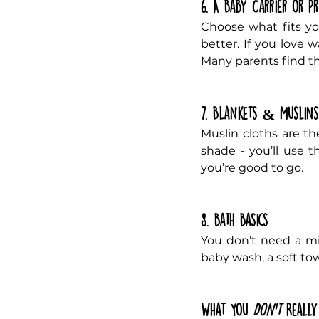
6. A Baby Carrier or P
Choose what fits your
better. If you love w
Many parents find th
7. Blankets & Muslins
Muslin cloths are th
shade - you’ll use 
you’re good to go.
8. Bath Basics
You don’t need a min
baby wash, a soft tow
What You 
Don’t
 Reall