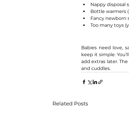
Nappy disposal sy
Bottle warmers (h
Fancy newborn shoe
Too many toys (y
Babies need love, s
keep it simple. You’
add extras later. The
and cuddles.
Related Posts