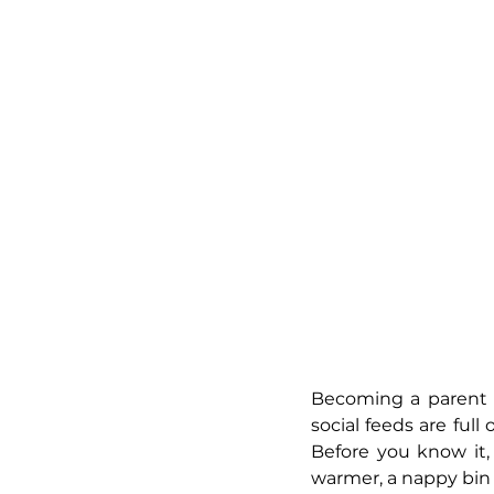
Becoming a parent fo
social feeds are full
Before you know it,
warmer, a nappy bin t