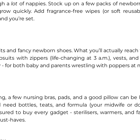
h a 
lot
 of nappies. Stock up on a few packs of newborn 
row quickly. Add fragrance-free wipes (or soft reusabl
and you’re set.
fits and fancy newborn shoes. What you’ll actually reach fo
psuits with zippers (life-changing at 3 a.m.), vests, and
y - for both baby and parents wrestling with poppers at 
ng, a few nursing bras, pads, and a good pillow can be he
ll need bottles, teats, and formula (your midwife or d
ssured to buy every gadget - sterilisers, warmers, and 
ust-haves.