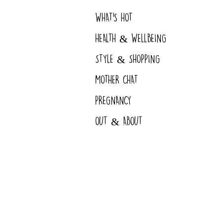
WHAT'S HOT
HEALTH & WELLBEING
STYLE & SHOPPING
MOTHER CHAT
PREGNANCY
OUT & ABOUT