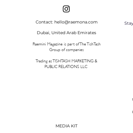
Contact:
hello@raemona.com
Sta
Dubai, United Arab Emirates
Raemini Magazine is part of The TishTash
Group of companies
Trading as TISHTASH MARKETING &
PUBLIC RELATIONS LLC
MEDIA KIT