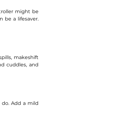
troller might be 
 be a lifesaver. 
ills, makeshift 
nd cuddles, and 
 do. Add a mild 