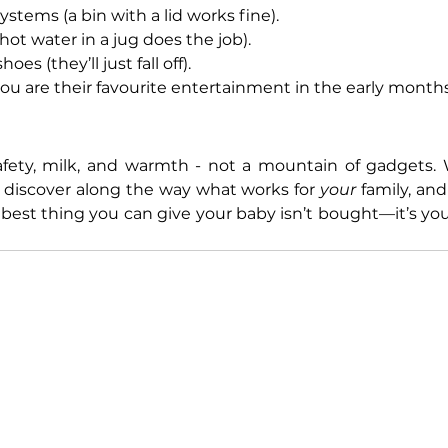
stems (a bin with a lid works fine).
ot water in a jug does the job).
s (they’ll just fall off).
ou are their favourite entertainment in the early months
afety, milk, and warmth - not a mountain of gadgets. 
ll discover along the way what works for 
your
 family, an
 best thing you can give your baby isn’t bought—it’s you