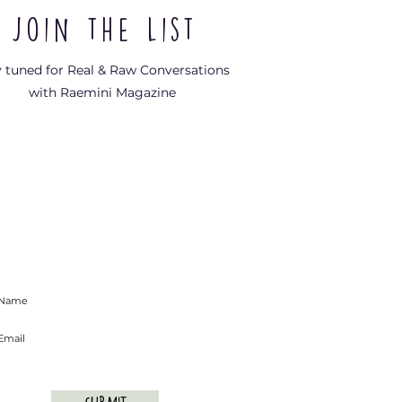
Join the List
y tuned for Real & Raw Conversations
with Raemini Magazine