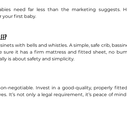
 your first baby.
leep
inets with bells and whistles. A simple, safe crib, bassine
e sure it has a firm mattress and fitted sheet, no bumpe
lly is about safety and simplicity.
 non-negotiable. Invest in a good-quality, properly fitted
es. It’s not only a legal requirement, it’s peace of min