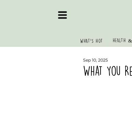
HEALTH &
WHAT'S HOT
Sep 10, 2025
What You Re