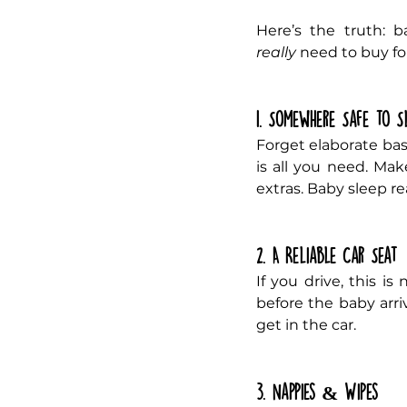
really
 need to buy for
1. Somewhere Safe to S
Forget elaborate bass
is all you need. Mak
extras. Baby sleep rea
2. A Reliable Car Seat
If you drive, this is
before the baby arriv
get in the car.
3. Nappies & Wipes