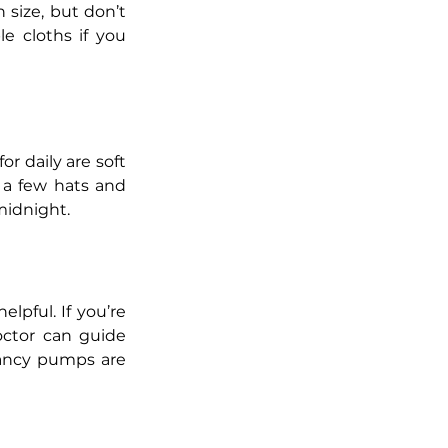
size, but don’t 
e cloths if you 
r daily are soft 
 a few hats and 
midnight.
lpful. If you’re 
octor can guide 
fancy pumps are 