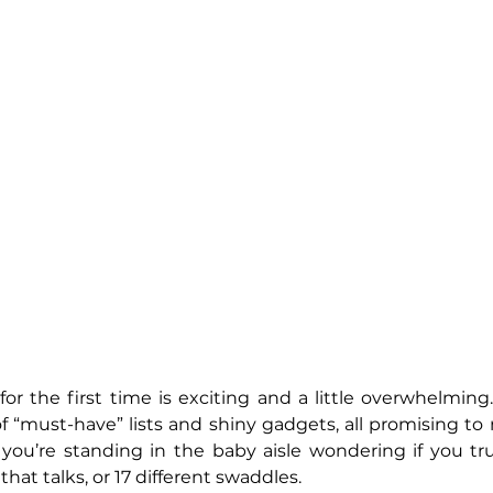
r the first time is exciting and a little overwhelming
 of “must-have” lists and shiny gadgets, all promising to m
 you’re standing in the baby aisle wondering if you tr
hat talks, or 17 different swaddles. 