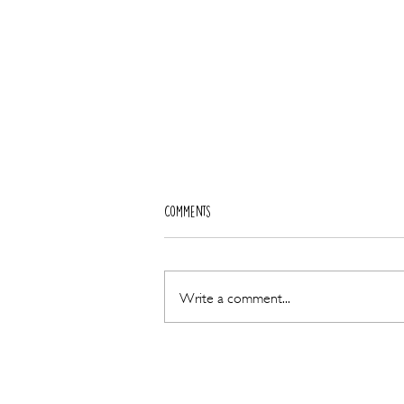
Comments
Write a comment...
World-Class Fertility Expertise Arrives
at Almond Blossoms as Dr Carol
Coughlan Joins the Team