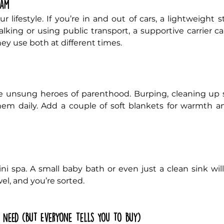
ram
 lifestyle. If you’re in and out of cars, a lightweight s
alking or using public transport, a supportive carrier can
ey use both at different times.
e unsung heroes of parenthood. Burping, cleaning up sp
them daily. Add a couple of soft blankets for warmth a
i spa. A small baby bath or even just a clean sink will
el, and you’re sorted.
y Need (But Everyone Tells You To Buy)