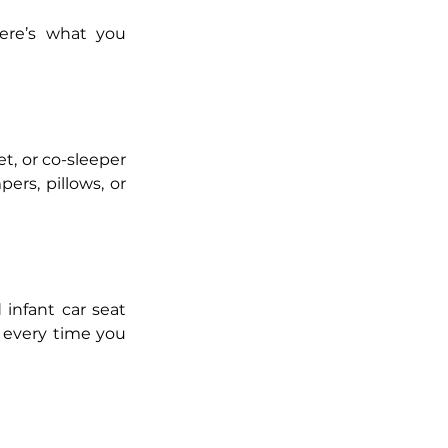
Here’s the truth: babies need far less than the marketing suggests. Here’s what you 
t, or co-sleeper 
rs, pillows, or 
 infant car seat 
d every time you 