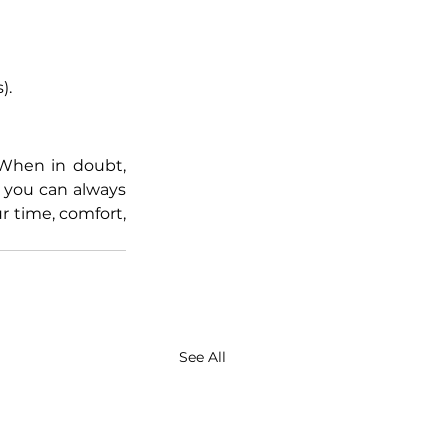
).
When in doubt, 
d you can always 
r time, comfort, 
See All