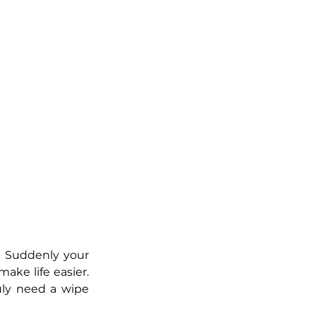
. Suddenly your 
ake life easier. 
uly need a wipe 