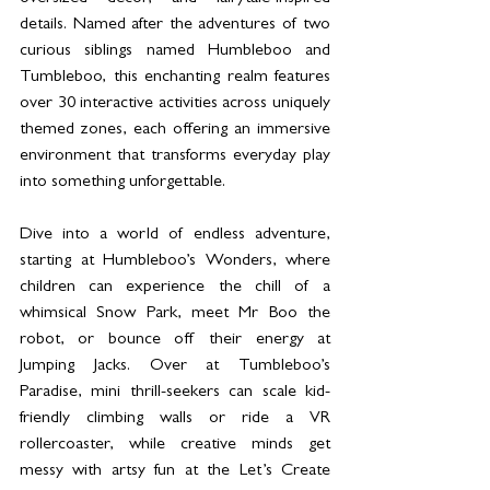
details. Named after the adventures of two 
curious siblings named Humbleboo and 
Tumbleboo, this enchanting realm features 
over 30 interactive activities across uniquely 
themed zones, each offering an immersive 
environment that transforms everyday play 
into something unforgettable.
Dive into a world of endless adventure, 
starting at Humbleboo’s Wonders, where 
children can experience the chill of a 
whimsical Snow Park, meet Mr Boo the 
robot, or bounce off their energy at 
Jumping Jacks. Over at Tumbleboo’s 
Paradise, mini thrill-seekers can scale kid-
friendly climbing walls or ride a VR 
rollercoaster, while creative minds get 
messy with artsy fun at the Let’s Create 