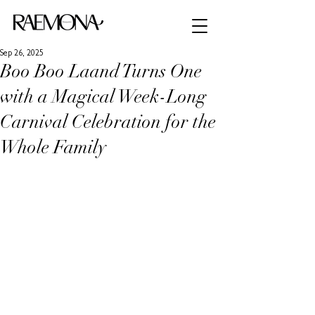
Sep 26, 2025
Boo Boo Laand Turns One
with a Magical Week-Long
Carnival Celebration for the
Whole Family