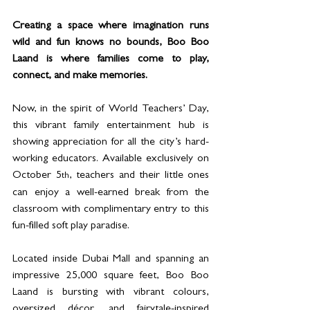
Creating a space where imagination runs 
wild and fun knows no bounds, Boo Boo 
Laand is where families come to play, 
connect, and make memories. 
Now, in the spirit of World Teachers’ Day, 
this vibrant family entertainment hub is 
showing appreciation for all the city’s hard-
working educators. Available exclusively on 
October 5
, teachers and their little ones 
th
can enjoy a well-earned break from the 
classroom with complimentary entry to this 
fun-filled soft play paradise.
Located inside Dubai Mall and spanning an 
impressive 25,000 square feet, Boo Boo 
Laand is bursting with vibrant colours, 
oversized décor, and fairytale-inspired 