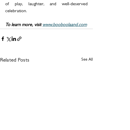
of play, laughter, and well-deserved 
celebration. 
To learn more, visit 
www.booboolaand.com
See All
Related Posts