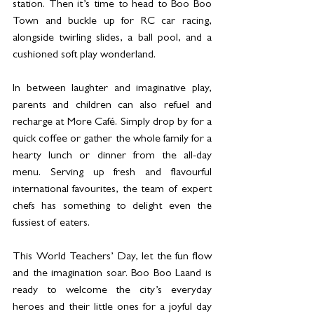
station. Then it’s time to head to Boo Boo 
Town and buckle up for RC car racing, 
alongside twirling slides, a ball pool, and a 
cushioned soft play wonderland.
In between laughter and imaginative play, 
parents and children can also refuel and 
recharge at More Café. Simply drop by for a 
quick coffee or gather the whole family for a 
hearty lunch or dinner from the all-day 
menu. Serving up fresh and flavourful 
international favourites, the team of expert 
chefs has something to delight even the 
fussiest of eaters.
This World Teachers’ Day, let the fun flow 
and the imagination soar. Boo Boo Laand is 
ready to welcome the city’s everyday 
heroes and their little ones for a joyful day 